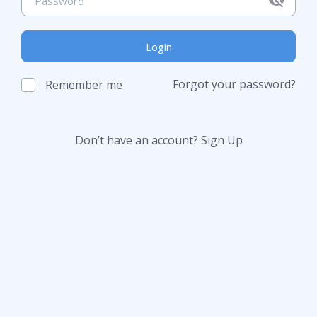
Login
Forgot your password?
Remember me
Don’t have an account?
Sign Up