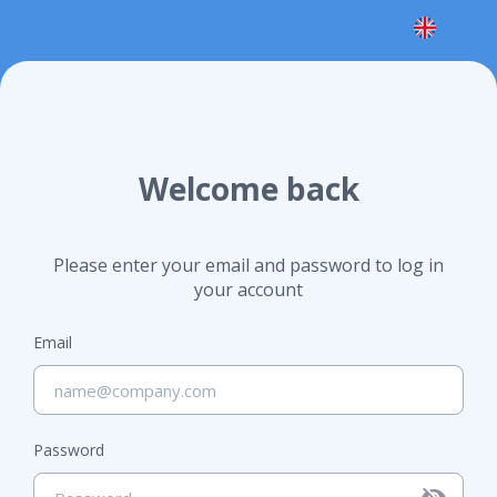
Welcome back
Please enter your email and password to log in
your account
Email
Password